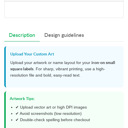
Description
Design guidelines
Upload Your Custom Art
Upload your artwork or name layout for your
iron-on small
square labels
. For sharp, vibrant printing, use a high-
resolution file and bold, easy-read text.
Artwork Tips:
✔ Upload vector art or high DPI images
✔ Avoid screenshots (low resolution)
✔ Double-check spelling before checkout