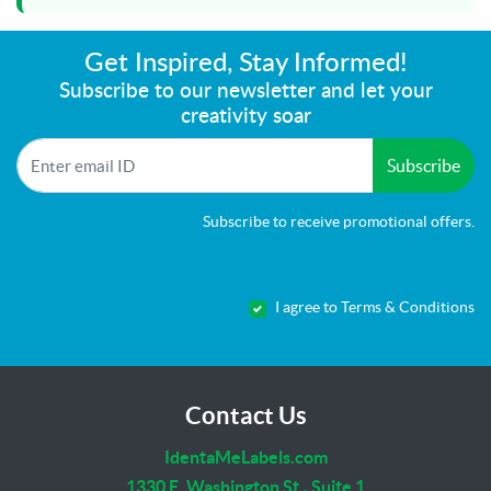
Get Inspired, Stay Informed!
Subscribe to our newsletter and let your
creativity soar
Subscribe
Subscribe to receive promotional offers.
I agree to Terms & Conditions
Contact Us
IdentaMeLabels.com
1330 E. Washington St., Suite 1