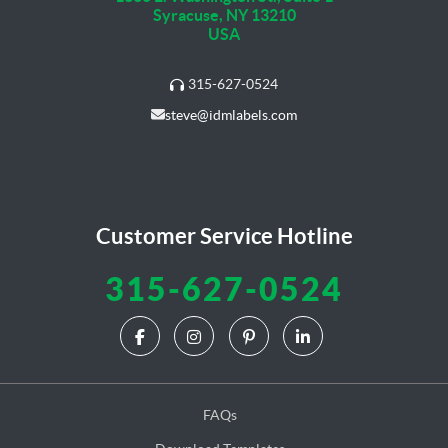
Syracuse, NY 13210
USA
315-627-0524
steve@idmlabels.com
Customer Service Hotline
315-627-0524
FAQs