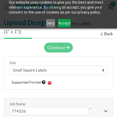
Our website uses cookies to give you the best and most
0
relevant experience. By clicking on accept, you give your
consent to the use of cookies as per our privacy policy.
Upload Design
Deny
Accept
(Small Square Labels
(1” x 1”))
Back
Checkout
Size
Supported Format
Job Name
*