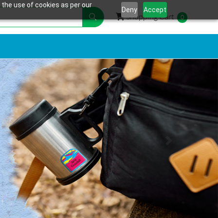
 the use of cookies as per our
Deny
Accept
Shopping Cart
Shopping Cart
0