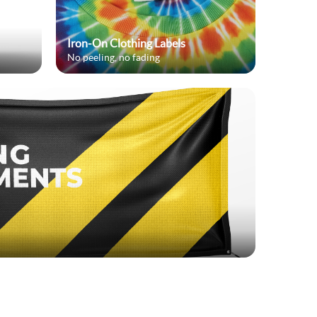
Iron-On Clothing Labels
No peeling, no fading