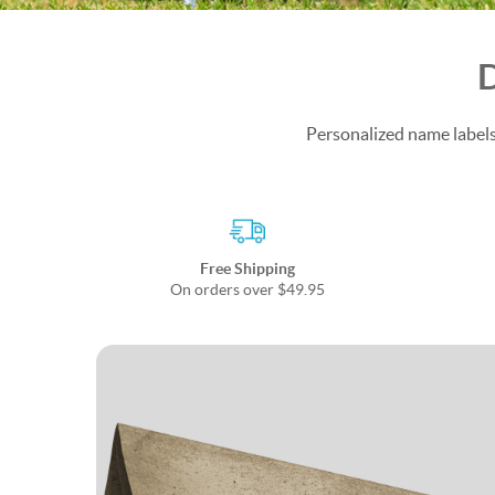
D
Personalized name labels 
Free Shipping
On orders over $49.95