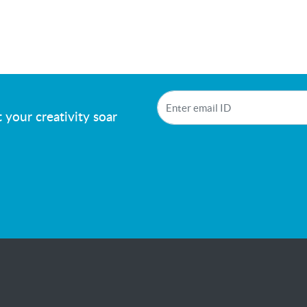
!
 your creativity soar