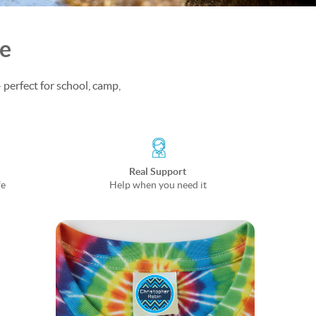
fe
 perfect for school, camp,
Real Support
fe
Help when you need it