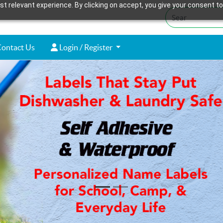
t relevant experience. By clicking on accept, you give your consent to
ontact Us
Login / Register
ontact Us
Login / Register