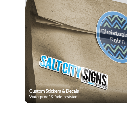
Custom Stickers & Decals
Waterproof & fade-resistant