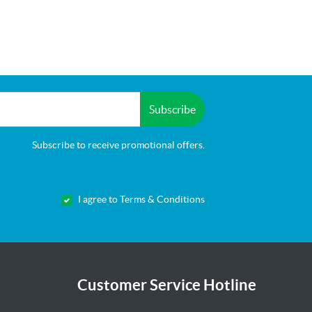
Subscribe
Subscribe to receive promotional offers.
I agree to Terms & Conditions
Customer Service Hotline