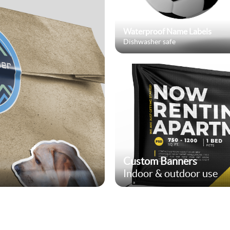
Waterproof Name Labels
Dishwasher safe
Custom Banners
Indoor & outdoor use