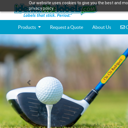
Our website uses cookies to give you the best and mos
privacy policy.
C
Products
Request a Quote
About Us
C