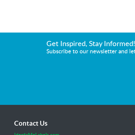
Get Inspired, Stay Informed
Subscribe to our newsletter and let
Contact Us
IdentaMeLabels.com