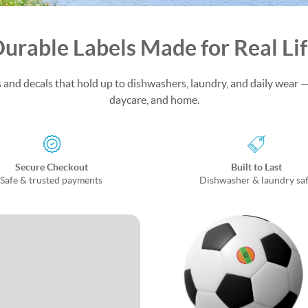
urable Labels Made for Real Li
and decals that hold up to dishwashers, laundry, and daily wear —
daycare, and home.
Secure Checkout
Built to Last
Safe & trusted payments
Dishwasher & laundry sa