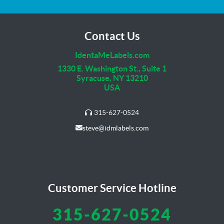
Contact Us
IdentaMeLabels.com
1330 E. Washington St., Suite 1
Syracuse, NY 13210
USA
315-627-0524
steve@idmlabels.com
Customer Service Hotline
315-627-0524