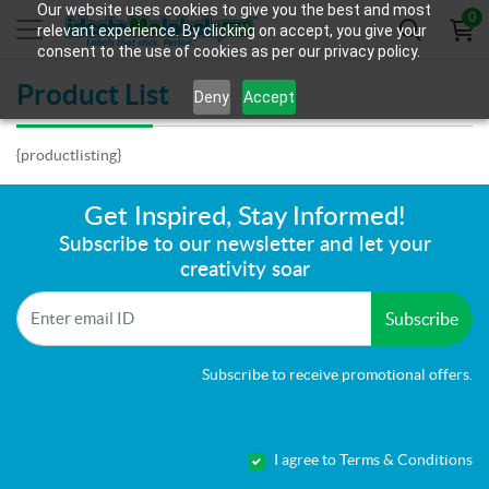
Our website uses cookies to give you the best and most
0
relevant experience. By clicking on accept, you give your
consent to the use of cookies as per our privacy policy.
Product List
Deny
Accept
{productlisting}
Get Inspired, Stay Informed!
Subscribe to our newsletter and let your
creativity soar
Subscribe
Subscribe to receive promotional offers.
I agree to Terms & Conditions