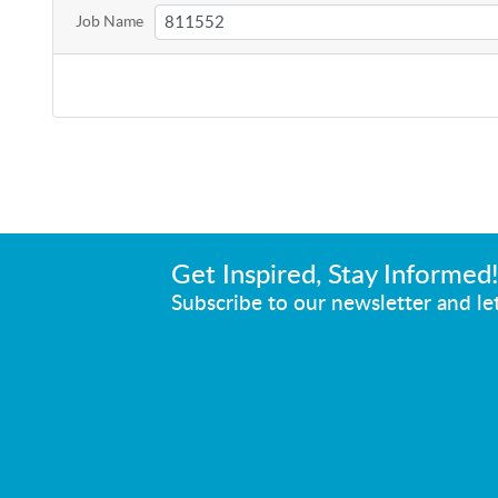
Job Name
Get Inspired, Stay Informed
Subscribe to our newsletter and let