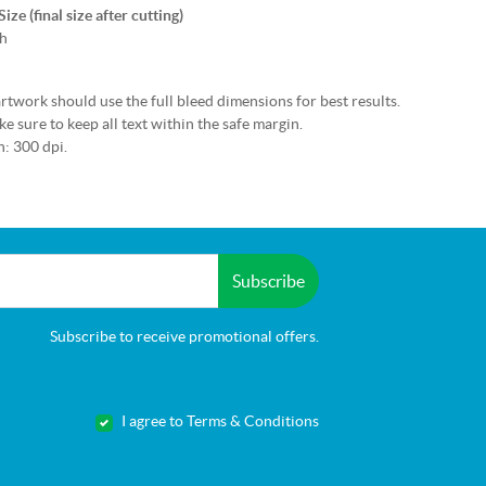
ze (final size after cutting)
h
rtwork should use the full bleed dimensions for best results.
e sure to keep all text within the safe margin.
: 300 dpi.
Subscribe
Subscribe to receive promotional offers.
I agree to Terms & Conditions