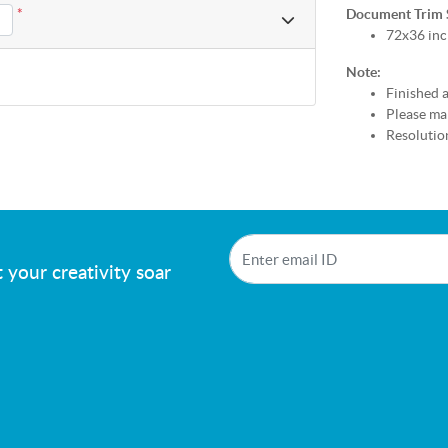
*
Document Trim Si
72x36 inc
Note:
Finished a
Please mak
Resolution
!
 your creativity soar