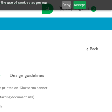
 the use of cookies as per our
Deny
Accept
Shopping Cart
Shopping Cart
0
Back
n
Design guidelines
er printed on 13oz scrim banner.
starting document size)
h