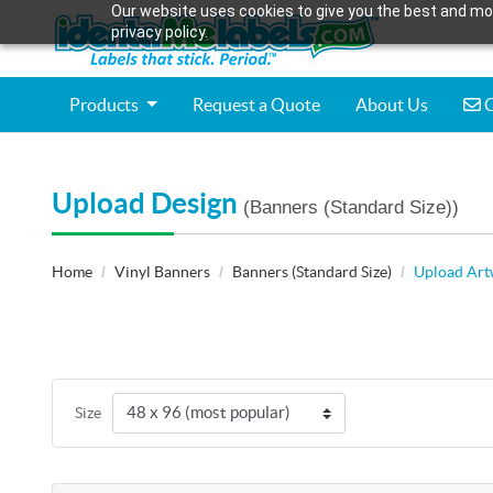
Our website uses cookies to give you the best and mos
privacy policy.
C
Products
Request a Quote
About Us
C
Upload Design
(Banners (Standard Size))
Home
Vinyl Banners
Banners (Standard Size)
Upload Ar
Size