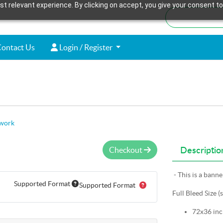
t relevant experience. By clicking on accept, you give your consent to
ontact Us
Login / Register
ontact Us
Login / Register
twork
Checkout
Descriptio
- This is a bann
Supported Format
Supported Format
Full Bleed Size (
72x36 inc