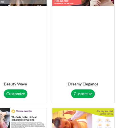
Beauty Wave
Dreamy Elegance
Customize
Customize