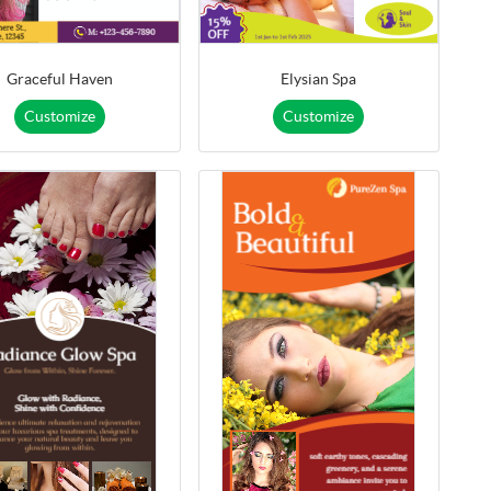
Graceful Haven
Elysian Spa
Customize
Customize