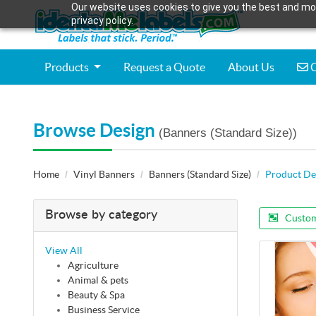
Our website uses cookies to give you the best and mos
privacy policy.
C
Products
Request a Quote
About Us
C
Browse Design
(Banners (Standard Size))
Home
Vinyl Banners
Banners (Standard Size)
Product De
Browse by category
Custom
View All
Agriculture
Animal & pets
Beauty & Spa
Business Service