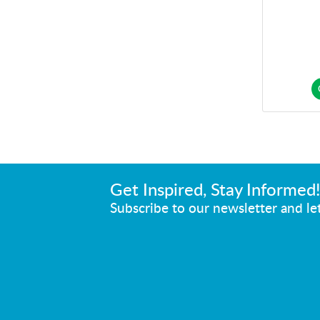
Get Inspired, Stay Informed
Subscribe to our newsletter and let