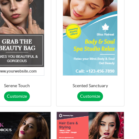
Serene Touch
Scented Sanctuary
Customize
Customize