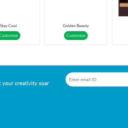
Stay Cool
Golden Beauty
Customize
Customize
!
 your creativity soar