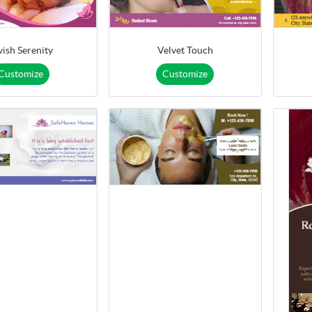
vish Serenity
Velvet Touch
Customize
Customize