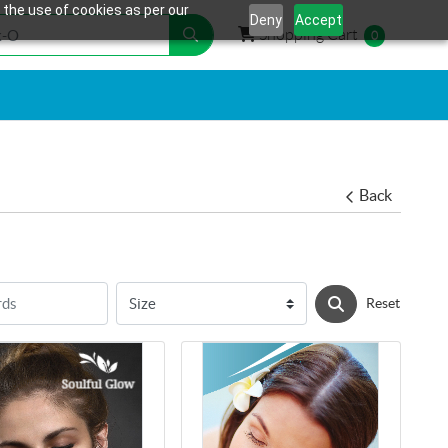
 the use of cookies as per our
Deny
Accept
Shopping Cart
Shopping Cart
0
Back
Reset