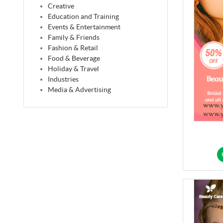
Creative
Education and Training
Events & Entertainment
Family & Friends
Fashion & Retail
Food & Beverage
Holiday & Travel
Industries
Media & Advertising