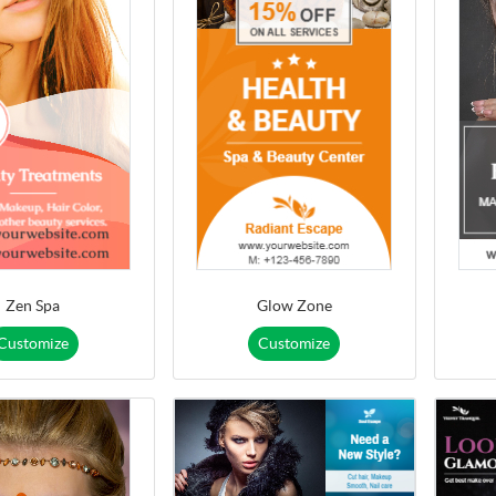
Zen Spa
Glow Zone
Customize
Customize