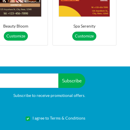
Beauty Bloom
Spa Serenity
Customize
Customize
Subscribe
Subscribe to receive promotional offers.
I agree to Terms & Conditions