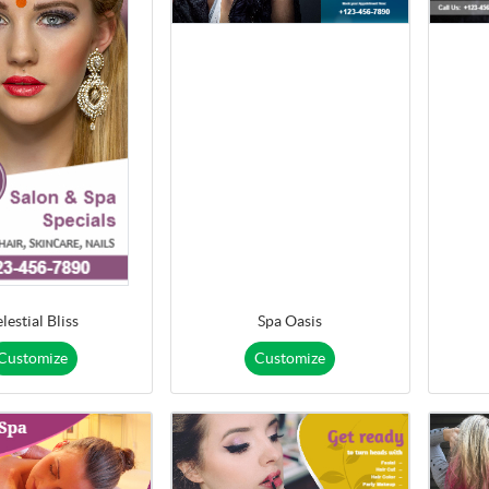
lestial Bliss
Spa Oasis
Customize
Customize