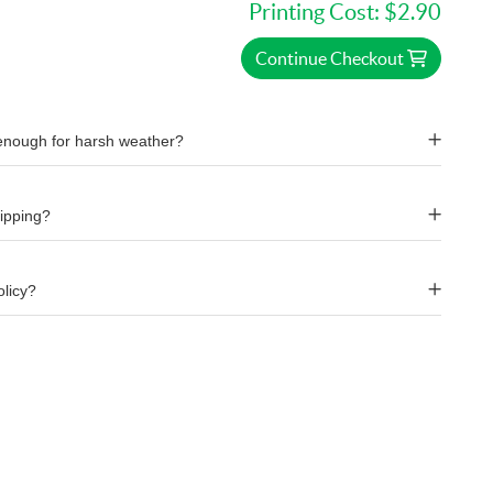
Printing Cost:
$2.90
Continue Checkout
 enough for harsh weather?
hipping?
olicy?