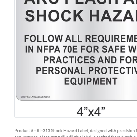
Product # - RL-313 Shock Hazard Label, designed with precision 