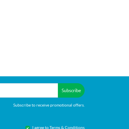
Subscribe
Subscribe to receive promotional offers.
I agree to Terms & Conditions