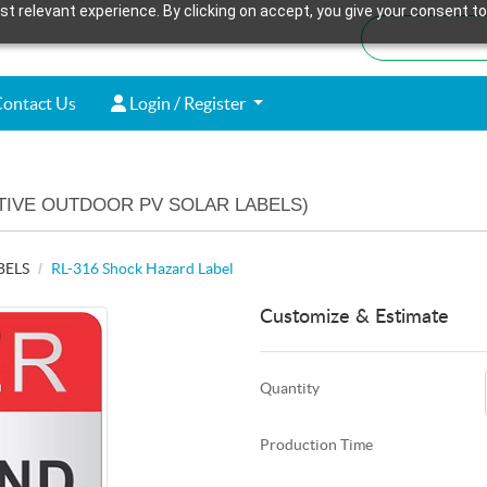
t relevant experience. By clicking on accept, you give your consent to
ontact Us
Login / Register
ontact Us
Login / Register
TIVE OUTDOOR PV SOLAR LABELS)
BELS
RL-316 Shock Hazard Label
Customize & Estimate
Quantity
Production Time