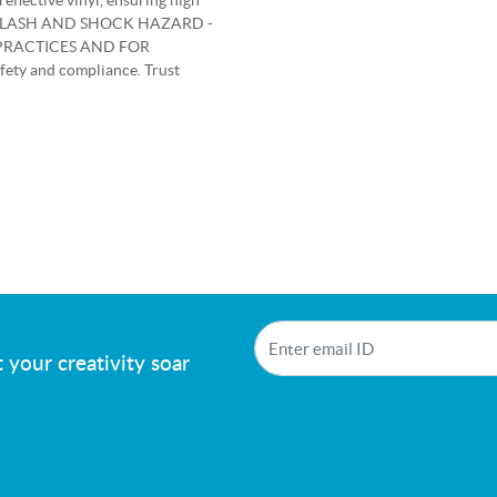
reflective vinyl, ensuring high
ARC FLASH AND SHOCK HAZARD -
PRACTICES AND FOR
ety and compliance. Trust
!
 your creativity soar