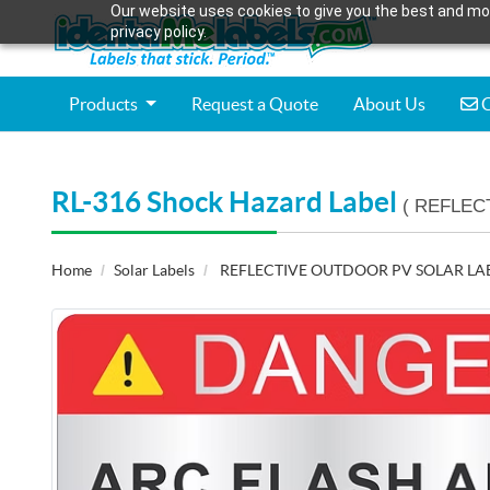
Our website uses cookies to give you the best and mos
privacy policy.
C
Products
Request a Quote
About Us
C
RL-316 Shock Hazard Label
( REFLEC
Home
Solar Labels
REFLECTIVE OUTDOOR PV SOLAR LA