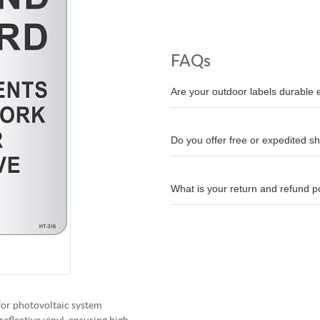
FAQs
Are your outdoor labels durable
Do you offer free or expedited s
What is your return and refund p
for photovoltaic system