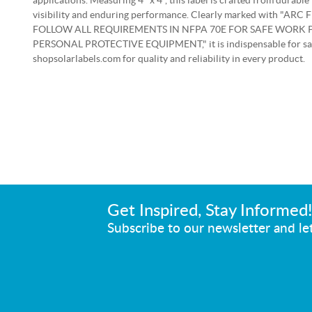
applications. Measuring 4" x 4", this label is crafted from durable 
visibility and enduring performance. Clearly marked with "
FOLLOW ALL REQUIREMENTS IN NFPA 70E FOR SAFE WORK 
PERSONAL PROTECTIVE EQUIPMENT," it is indispensable for saf
shopsolarlabels.com for quality and reliability in every product.
Get Inspired, Stay Informed
Subscribe to our newsletter and let