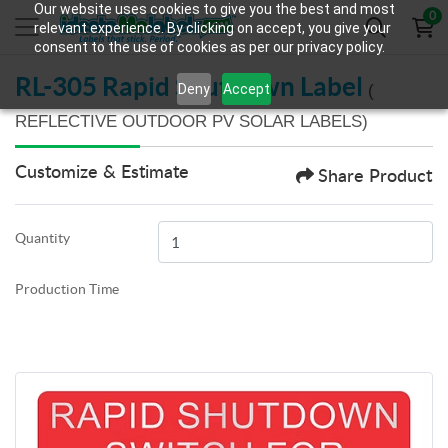
Our website uses cookies to give you the best and most
0
relevant experience. By clicking on accept, you give your
consent to the use of cookies as per our privacy policy.
RL-305 Rapid Shutdown Label
Deny
Accept
(
REFLECTIVE OUTDOOR PV SOLAR LABELS)
Customize & Estimate
Share Product
Quantity
Production Time