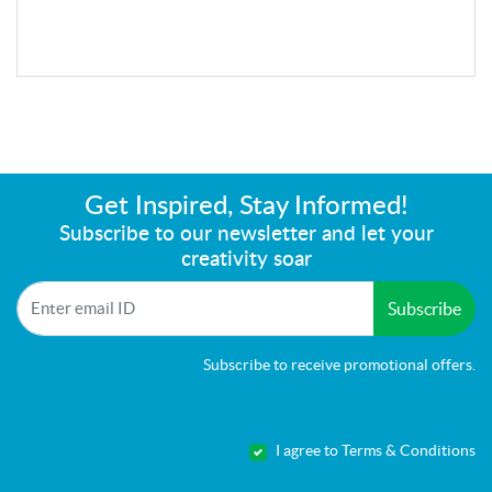
Get Inspired, Stay Informed!
Subscribe to our newsletter and let your
creativity soar
Subscribe
Subscribe to receive promotional offers.
I agree to Terms & Conditions