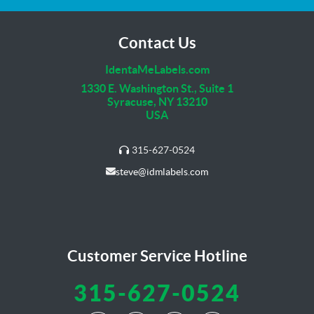
Contact Us
IdentaMeLabels.com
1330 E. Washington St., Suite 1
Syracuse, NY 13210
USA
315-627-0524
steve@idmlabels.com
Customer Service Hotline
315-627-0524