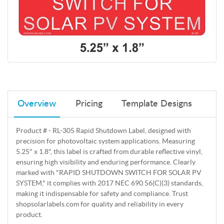
Overview
Pricing
Template Designs
Product # - RL-305 Rapid Shutdown Label, designed with
precision for photovoltaic system applications. Measuring
5.25" x 1.8", this label is crafted from durable reflective vinyl,
ensuring high visibility and enduring performance. Clearly
marked with "RAPID SHUTDOWN SWITCH FOR SOLAR PV
SYSTEM," it complies with 2017 NEC 690.56(C)(3) standards,
making it indispensable for safety and compliance. Trust
shopsolarlabels.com for quality and reliability in every
product.