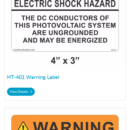
HT-401 Warning Label
View Details
View Details HT-402 Warning Label