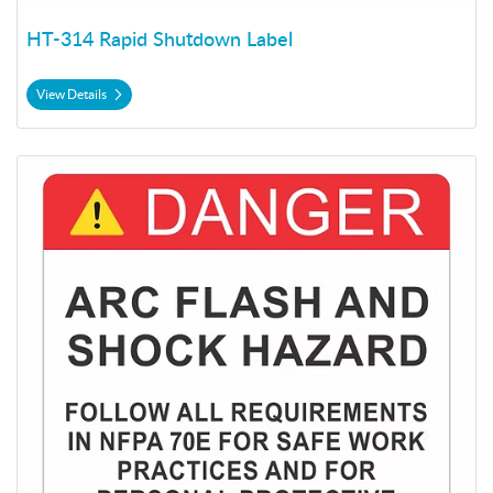
HT-314 Rapid Shutdown Label
View Details
View Details HT-315 Shock Hazard Label