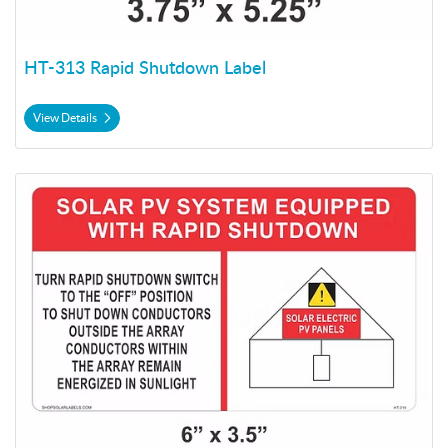
HT-313 Rapid Shutdown Label
View Details
View Details HT-314 Rapid Shutdown Label