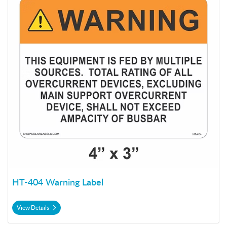
HT-404 Warning Label
View Details