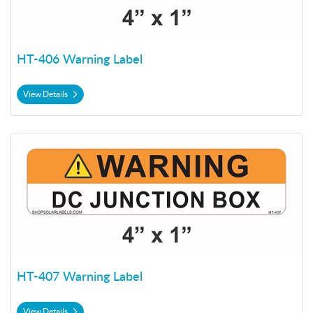
HT-406 Warning Label
View Details
View Details HT-407 Warning Label
HT-407 Warning Label
View Details