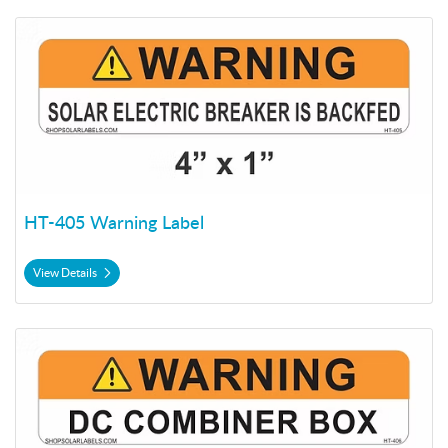
View Details HT-405 Warning Label
HT-405 Warning Label
View Details
View Details HT-406 Warning Label