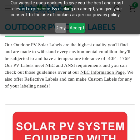
Our website uses cookies to give you the best and most
0
relevant experience. By clicking on accept, you give your
consent to the use of cookies as per our privacy policy.
OUTDOOR PV SOLAR LABELS
Deny
Accept
Our Outdoor PV Solar Labels are the highest quality you'll find
and are made to withstand every environmental condition they'll
be subjected to and have a temperature tolerance of -40F - 176F.
Our PV Labels meet NEC and ANSI requirements and you can
check out those guidelines over at our
NEC Information Page
. We
also offer
Reflective Labels
and can make
Custom Labels
for any
of your labeling needs!
View Details HT-313 Rapid Shutdown Label