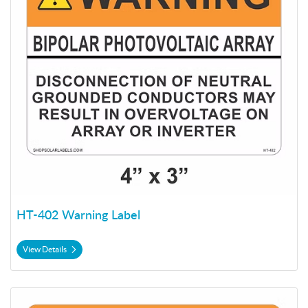
HT-402 Warning Label
View Details
View Details HT-404 Warning Label