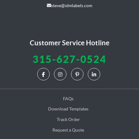
steve@idmlabels.com
Customer Service Hotline
315-627-0524
FAQs
Download Templates
Track Order
Request a Quote