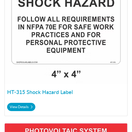
HT-315 Shock Hazard Label
View Details
View Details HT-321 Max Voltage Label