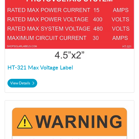
HT-321 Max Voltage Label
View Details
View Details HT-401 Warning Label