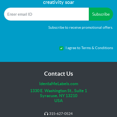
creativity soar
Subscribe
Subscribe to receive promotional offers.
I agree to Terms & Conditions
Contact Us
IdentaMeLabels.com
1330 E. Washington St., Suite 1
Syracuse, NY 13210
USA
315-627-0524