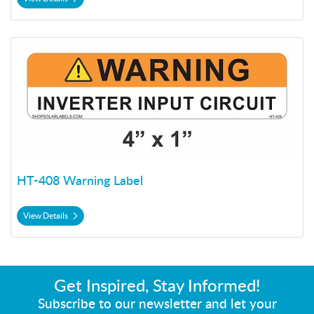
View Details HT-408 Warning Label
HT-408 Warning Label
View Details
Get Inspired, Stay Informed!
Subscribe to our newsletter and let your