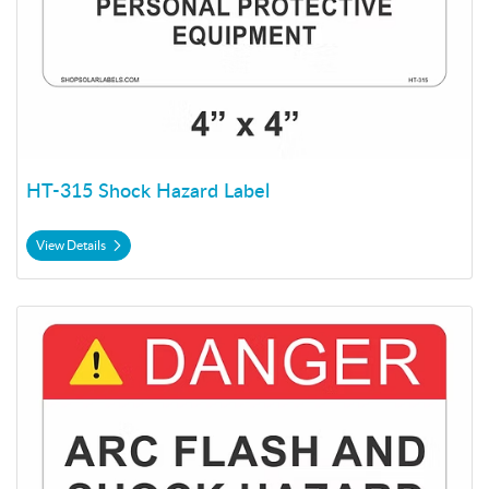
HT-315 Shock Hazard Label
View Details
View Details HT-315 Shock Hazard Label