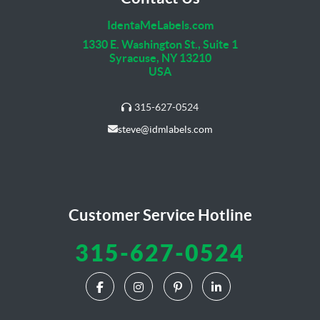
IdentaMeLabels.com
1330 E. Washington St., Suite 1
Syracuse, NY 13210
USA
315-627-0524
steve@idmlabels.com
Customer Service Hotline
315-627-0524