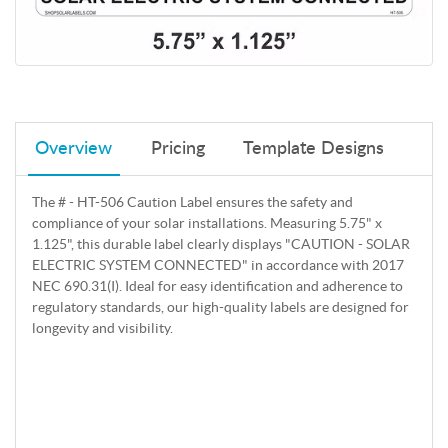
Overview
Pricing
Template Designs
The # - HT-506 Caution Label ensures the safety and
compliance of your solar installations. Measuring 5.75" x
1.125", this durable label clearly displays "CAUTION - SOLAR
ELECTRIC SYSTEM CONNECTED" in accordance with 2017
NEC 690.31(I). Ideal for easy identification and adherence to
regulatory standards, our high-quality labels are designed for
longevity and visibility.