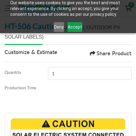
Our website uses cookies to give you the best and most
0
relevant experience. By clicking on accept, you give your
consent to the use of cookies as per our privacy policy.
HT-506 Caution Label
Deny
Accept
( OUTDOOR PV
SOLAR LABELS)
Customize & Estimate
Share Product
Quantity
Production Time