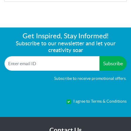
Get Inspired, Stay Informed!
Subscribe to our newsletter and let your
creativity soar
Subscribe
Subscribe to receive promotional offers.
I agree to Terms & Conditions
Contact Us