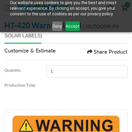
Our website uses cookies to give you the best and most
0
relevant experience. By clicking on accept, you give your
consent to the use of cookies as per our privacy policy.
HT-420 Warning Label
Deny
Accept
( OUTDOOR PV
SOLAR LABELS)
Customize & Estimate
Share Product
Quantity
Production Time