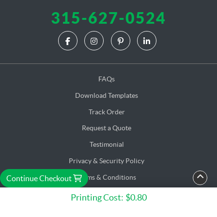
315-627-0524
FAQs
Download Templates
Track Order
Request a Quote
Testimonial
Privacy & Security Policy
Terms & Conditions
Continue Checkout
Accessibility
Printing Cost:
$0.80
Copyright ©2026 C. M. E. Corp. Solution. All Rights Reserved.