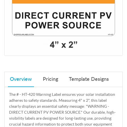
Overview
Pricing
Template Designs
The # - HT-420 Warning Label ensures your solar installation
adheres to safety standards. Measuring 4" x 2", this label
clearly displays an essential safety message: "WARNING -
DIRECT CURRENT PV POWER SOURCE." Our durable, high-
visibility labels are designed for long-lasting use, providing
crucial hazard information to protect both your equipment