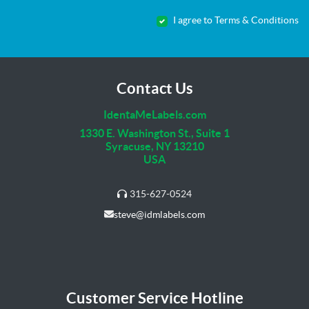
I agree to Terms & Conditions
Contact Us
IdentaMeLabels.com
1330 E. Washington St., Suite 1
Syracuse, NY 13210
USA
315-627-0524
steve@idmlabels.com
Customer Service Hotline