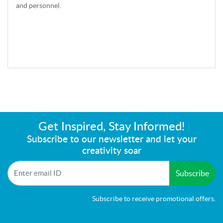
and personnel.
Get Inspired, Stay Informed!
Subscribe to our newsletter and let your
creativity soar
Subscribe
Subscribe to receive promotional offers.