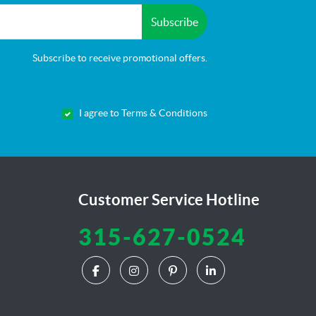
Subscribe
Subscribe to receive promotional offers.
I agree to Terms & Conditions
Customer Service Hotline
315-627-0524