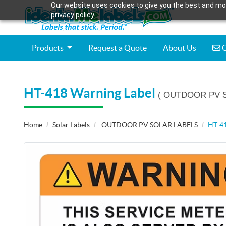
Our website uses cookies to give you the best and mos
privacy policy.
C
Products
Request a Quote
About Us
C
HT-418 Warning Label
( OUTDOOR PV 
Home
Solar Labels
OUTDOOR PV SOLAR LABELS
HT-41