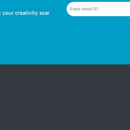
!
 your creativity soar