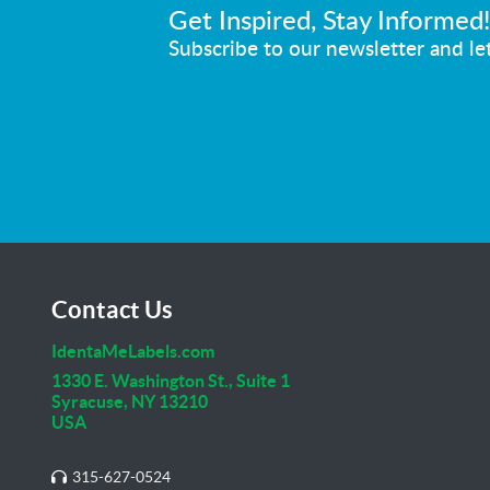
Get Inspired, Stay Informed
Subscribe to our newsletter and let
Contact Us
IdentaMeLabels.com
1330 E. Washington St., Suite 1
Syracuse, NY 13210
USA
315-627-0524