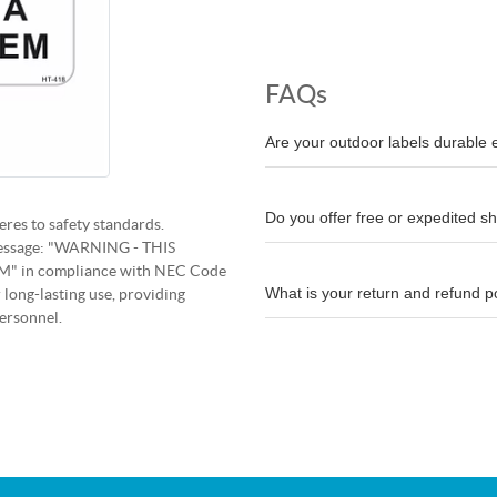
FAQs
Are your outdoor labels durable
Do you offer free or expedited s
res to safety standards.
y message: "WARNING - THIS
 in compliance with NEC Code
What is your return and refund p
 long-lasting use, providing
ersonnel.