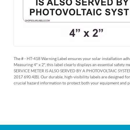
The # - HT-418 Warning Label ensures your solar installation adhe
Measuring 4" x 2", this label clearly displays an essential safet
SERVICE METER IS ALSO SERVED BY A PHOTOVOLTAIC SYSTEM"
2017 690.4(B). Our durable, high-visibility labels are designed for
crucial hazard information to protect both your equipment and p