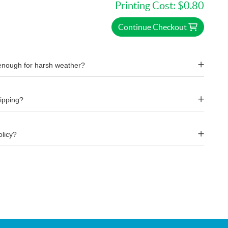
Printing Cost:
$0.80
Continue Checkout
 enough for harsh weather?
hipping?
olicy?