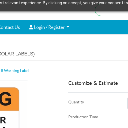
t relevant experience. By clicking on accept, you give your consent to
ontact Us
Login / Register
ontact Us
Login / Register
SOLAR LABELS)
8 Warning Label
Customize & Estimate
Quantity
Production Time