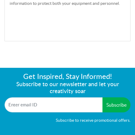
information to protect both your equipment and personnel.
Get Inspired, Stay Informed!
Subscribe to our newsletter and let your
creativity soar
Subscribe
Subscribe to receive promotional offers.