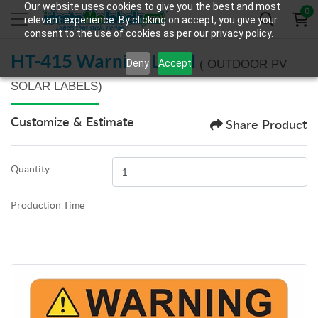
Our website uses cookies to give you the best and most
0
relevant experience. By clicking on accept, you give your
consent to the use of cookies as per our privacy policy.
HT-415 Warning Label
Deny
Accept
( OUTDOOR PV
SOLAR LABELS)
Customize & Estimate
Share Product
Quantity
Production Time