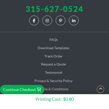
315-627-0524
FAQs
Download Templates
Track Order
Request a Quote
Testimonial
Privacy & Security Policy
Terms & Conditions
Continue Checkout
Accessibility
Printing Cost:
$0.80
Copyright ©2026 C. M. E. Corp. Solution. All Rights Reserved.