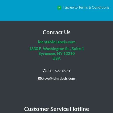
I agree to Terms & Conditions
Contact Us
IdentaMeLabels.com
1330 E. Washington St., Suite 1
Syracuse, NY 13210
USA
315-627-0524
steve@idmlabels.com
Customer Service Hotline