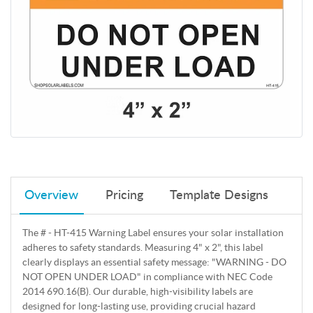
Overview
Pricing
Template Designs
The # - HT-415 Warning Label ensures your solar installation
adheres to safety standards. Measuring 4" x 2", this label
clearly displays an essential safety message: "WARNING - DO
NOT OPEN UNDER LOAD" in compliance with NEC Code
2014 690.16(B). Our durable, high-visibility labels are
designed for long-lasting use, providing crucial hazard